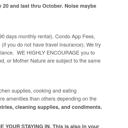
y 20 and last thru October. Noise maybe
 (90 days monthly rental). Condo App Fees,
(if you do not have travel insurance); We try
 the balance. WE HIGHLY ENCOURAGE you to
od, or Mother Nature are subject to the same
itchen supplies, cooking and eating
re amenities than others depending on the
tries, cleaning supplies, and condiments.
R STAYING IN. This is also in your