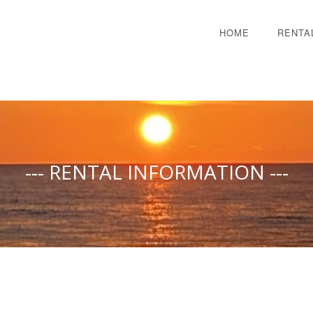
HOME
RENTA
--- RENTAL INFORMATION ---