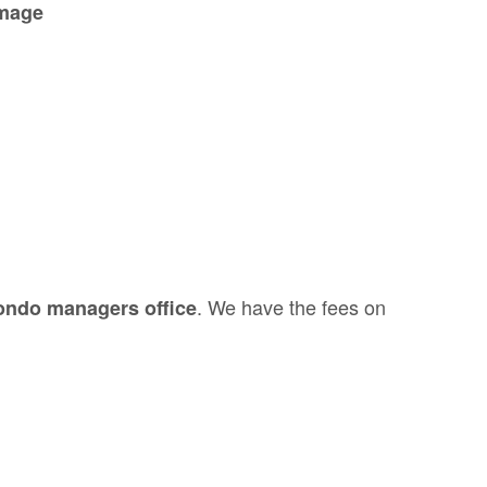
amage
. We have the fees on
 condo managers office