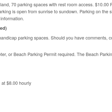
land, 70 parking spaces with rest room access. $10.00 P
king is open from sunrise to sundown. Parking on the st
information.
ted)
handicap parking spaces. Should you have comments, co
ter, or Beach Parking Permit required. The Beach Parkin
 at $8.00 hourly