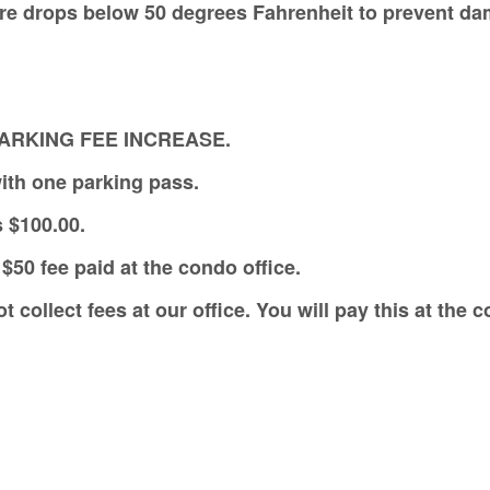
ure drops below 50 degrees Fahrenheit to prevent d
PARKING FEE INCREASE.
ith one parking pass.
s $100.00.
$50 fee paid at the condo office.
collect fees at our office. You will pay this at the