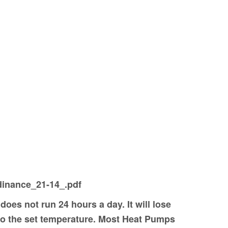
rdinance_21-14_.pdf
does not run 24 hours a day. It will lose
 to the set temperature. Most Heat Pumps