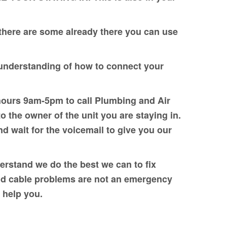
 there are some already
there you can use
c understanding of how to connect your
hours 9am-5pm to call Plumbing and Air
 the owner of the unit you are staying in.
nd wait for the voicemail to give you our
rstand we do the best we can to fix
and cable problems are not an emergency
n help you.