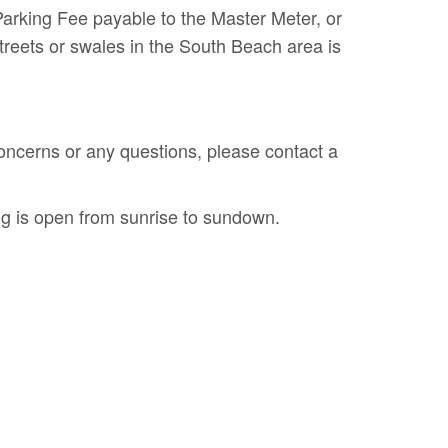
arking Fee payable to the Master Meter, or
reets or swales in the South Beach area is
ncerns or any questions, please contact a
g is open from sunrise to sundown.