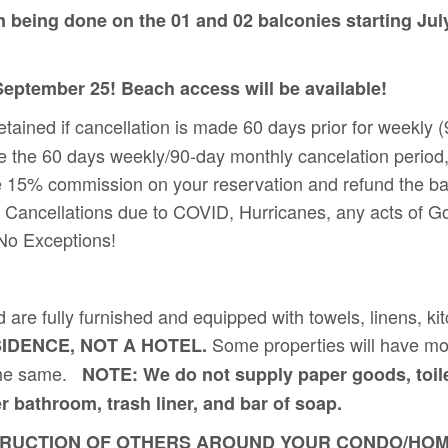
n being done on the 01 and 02 balconies starting Jul
 September 25! Beach access will be available!
retained if cancellation is made 60 days prior for weekly
e the 60 days weekly/90-day monthly cancelation period, 
 charge 15% commission on your reservation and refund
p! Cancellations due to COVID, Hurricanes, any acts of G
 No Exceptions!
d are fully furnished and equipped with towels, linens, k
Some properties will have mo
SIDENCE, NOT A HOTEL.
d the same.
NOTE: We do not supply paper goods, toile
er bathroom, trash liner, and bar of soap.
CTION OF OTHERS AROUND YOUR CONDO/HOME YOU