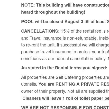
NOTE: This building will have constructio
heard throughout the building!
POOL will be closed August 3 till at least
15% of the rental fee is 
CANCELLATIONS:
and Travel insurance is non-refundable. Insid
to re-rent the unit, if successful we will
purchase travel insurance to protect your tri
conditions as our normal cancellation policy.
As stated in the Rental terms you signed:
All properties are Self Catering properties an
utensils.
You are RENTING A PRIVATE RE
owner of their property. Not all are supplie
Cleaners will leave 1 roll of toilet paper p
WE ARE NOT RESPONSIBLE FOR CONSTRU