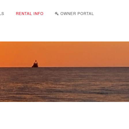
LS
RENTAL INFO
OWNER PORTAL