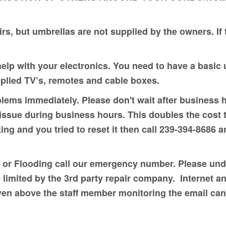
rs, but umbrellas are not supplied by the owners. If
help with your electronics. You need to have a basi
pplied TV’s, remotes and cable boxes.
lems immediately. Please don't wait after business 
ssue during business hours. This doubles the cost to
ing and you tried to reset it then call 239-394-8686 a
 or Flooding call our emergency number. Please unde
 limited by the 3rd party repair company. Internet 
iven above the staff member monitoring the email ca