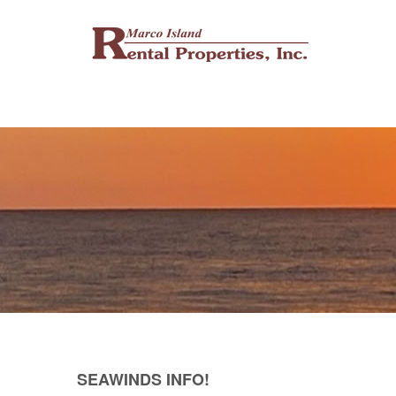
SEAWINDS INFO!