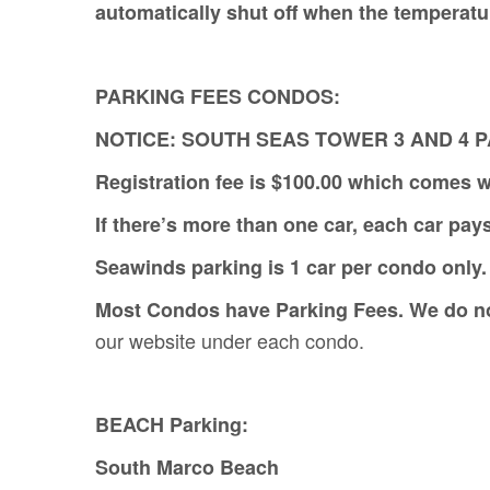
automatically shut off when the temperat
PARKING FEES CONDOS:
NOTICE: SOUTH SEAS TOWER 3 AND 4 
Registration fee is $100.00 which comes w
If there’s more than one car, each car pay
Seawinds parking is 1 car per condo only. 
Most Condos have Parking Fees. We do not 
our website under each condo.
BEACH Parking:
South Marco Beach