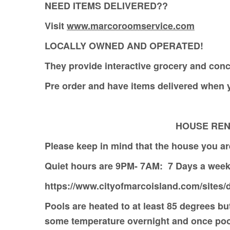
NEED ITEMS DELIVERED??
Visit
www.marcoroomservice.com
LOCALLY OWNED AND OPERATED!
They provide interactive grocery and conc
Pre order and have items delivered whe
HOUSE RENTE
Please keep in mind that the house you are
Quiet hours are 9PM- 7AM: 7 Days a w
https://www.cityofmarcoisland.com/sites/d
Pools are heated to at least 85 degrees but
some temperature overnight and once pool 