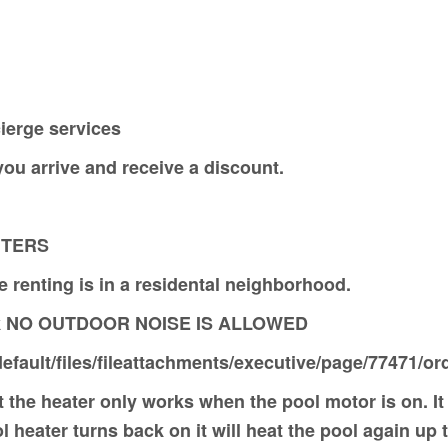
ierge services
n you arrive and receive a discount.
RS
 renting is in a residental neighborhood.
eek NO OUTDOOR NOISE IS ALLOWED
efault/files/fileattachments/executive/page/77471/o
 the heater only works when the pool motor is on. It 
heater turns back on it will heat the pool again up