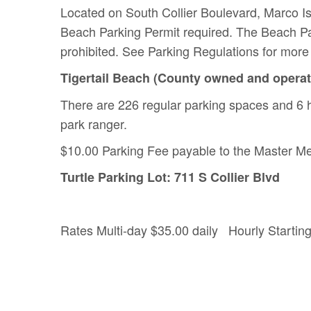
Located on South Collier Boulevard, Marco Is
Beach Parking Permit required. The Beach Par
prohibited. See Parking Regulations for more 
Tigertail Beach (County owned and opera
There are 226 regular parking spaces and 6 
park ranger.
$10.00 Parking Fee payable to the Master Me
Turtle Parking Lot: 711 S Collier Blvd
Rates Multi-day $35.00 daily Hourly Starting