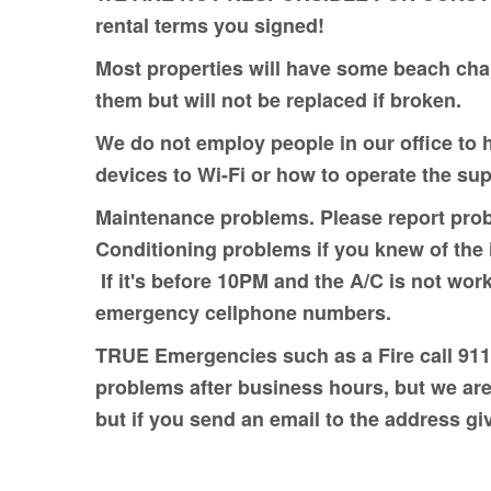
rental terms you signed!
Most properties will have some beach chai
them but will not be replaced if broken.
We do not employ people in our office to 
devices to Wi-Fi or how to operate the su
Maintenance problems. Please report prob
Conditioning problems if you knew of the i
If it's before 10PM and the A/C is not work
emergency cellphone numbers.
TRUE Emergencies such as a Fire call 911
problems after business hours, but we are
but if you send an email to the address g